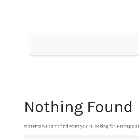
Skip
to
content
Nothing Found
It seems we can’t find what you’re looking for. Perhaps s
Search