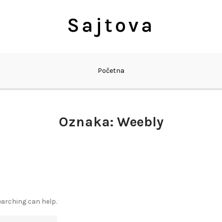
Sajtova
Početna
Oznaka:
Weebly
earching can help.