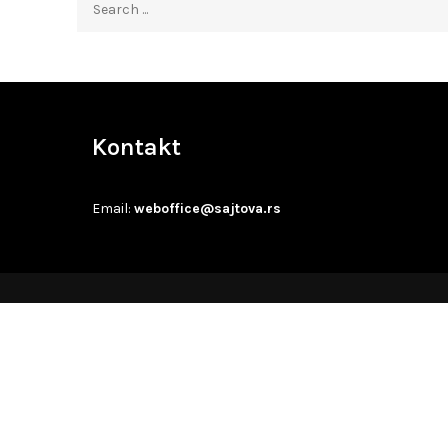
for:
Kontakt
Email:
weboffice@sajtova.rs